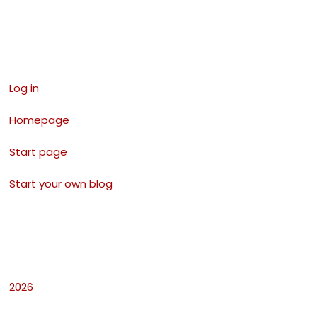
Links
Log in
Homepage
Start page
Start your own blog
Archives
2026