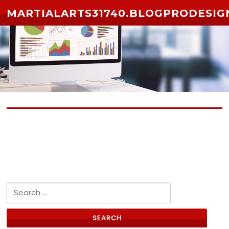
Skip to content
MARTIALARTS31740.BLOGPRODESIG
No posts yet
Search for: