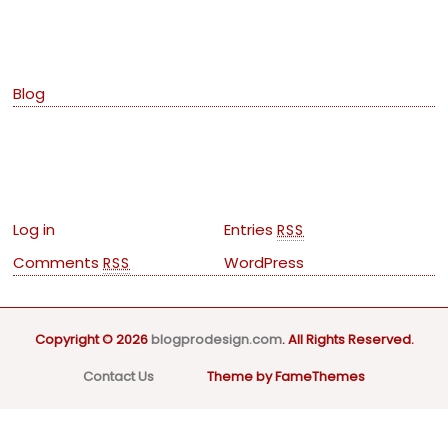
Categories
Blog
Meta
Log in
Entries
RSS
Comments
WordPress
RSS
Copyright © 2026
blogprodesign.com
. All Rights Reserved.
Contact Us
Theme by FameThemes